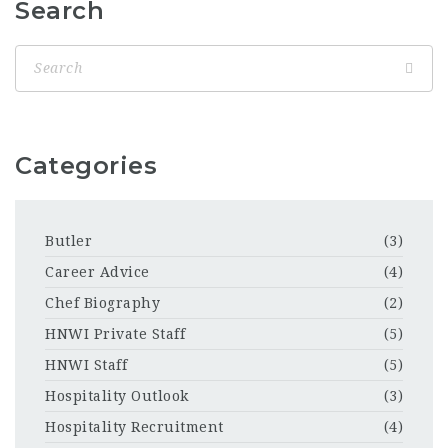
Search
Categories
Butler
(3)
Career Advice
(4)
Chef Biography
(2)
HNWI Private Staff
(5)
HNWI Staff
(5)
Hospitality Outlook
(3)
Hospitality Recruitment
(4)