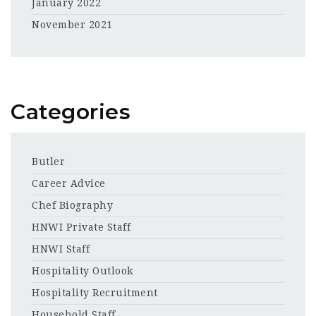
January 2022
November 2021
Categories
Butler
Career Advice
Chef Biography
HNWI Private Staff
HNWI Staff
Hospitality Outlook
Hospitality Recruitment
Household Staff