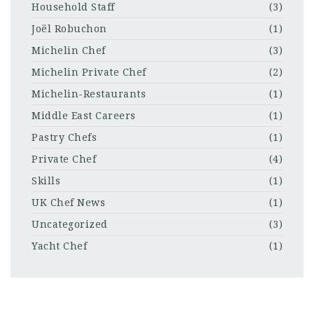
Household Staff
(3)
Joël Robuchon
(1)
Michelin Chef
(3)
Michelin Private Chef
(2)
Michelin-Restaurants
(1)
Middle East Careers
(1)
Pastry Chefs
(1)
Private Chef
(4)
Skills
(1)
UK Chef News
(1)
Uncategorized
(3)
Yacht Chef
(1)