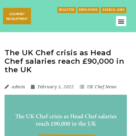
REGISTER
EMPLOYERS
SEARCH JOBS
The UK Chef crisis as Head
Chef salaries reach £90,000 in
the UK
admin
February 5, 2022
UK Chef News