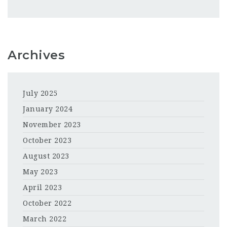
Archives
July 2025
January 2024
November 2023
October 2023
August 2023
May 2023
April 2023
October 2022
March 2022