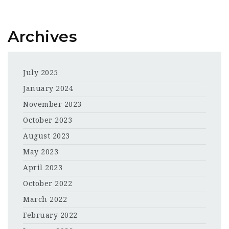
Archives
July 2025
January 2024
November 2023
October 2023
August 2023
May 2023
April 2023
October 2022
March 2022
February 2022