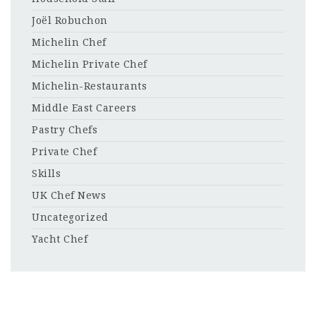
Joël Robuchon
Michelin Chef
Michelin Private Chef
Michelin-Restaurants
Middle East Careers
Pastry Chefs
Private Chef
Skills
UK Chef News
Uncategorized
Yacht Chef