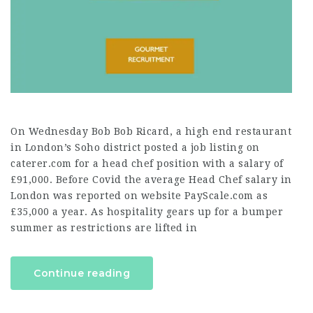
On Wednesday Bob Bob Ricard, a high end restaurant
in London’s Soho district posted a job listing on
caterer.com for a head chef position with a salary of
£91,000. Before Covid the average Head Chef salary in
London was reported on website PayScale.com as
£35,000 a year. As hospitality gears up for a bumper
summer as restrictions are lifted in
Continue reading