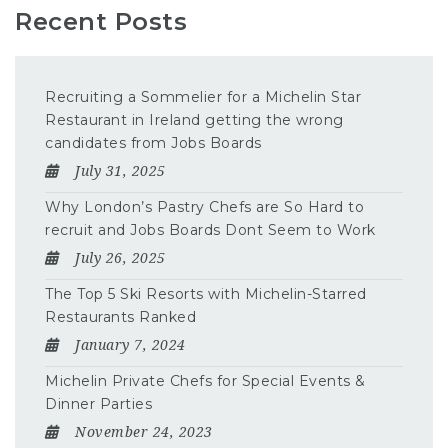
Recent Posts
Recruiting a Sommelier for a Michelin Star
Restaurant in Ireland getting the wrong
candidates from Jobs Boards
July 31, 2025
Why London’s Pastry Chefs are So Hard to
recruit and Jobs Boards Dont Seem to Work
July 26, 2025
The Top 5 Ski Resorts with Michelin-Starred
Restaurants Ranked
January 7, 2024
Michelin Private Chefs for Special Events &
Dinner Parties
November 24, 2023