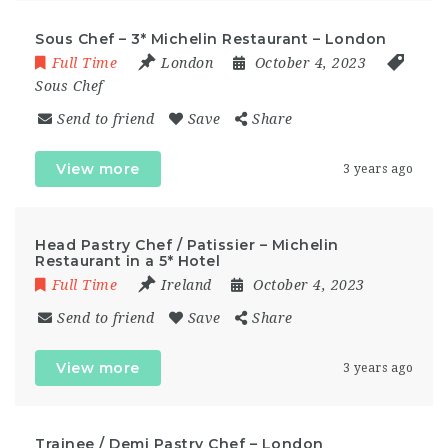
Sous Chef – 3* Michelin Restaurant – London
Full Time
London
October 4, 2023
Sous Chef
Send to friend
Save
Share
View more
3 years ago
Head Pastry Chef / Patissier – Michelin
Restaurant in a 5* Hotel
Full Time
Ireland
October 4, 2023
Send to friend
Save
Share
View more
3 years ago
Trainee / Demi Pastry Chef – London