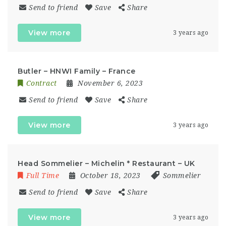
Send to friend
Save
Share
View more
3 years ago
Butler – HNWI Family – France
Contract
November 6, 2023
Send to friend
Save
Share
View more
3 years ago
Head Sommelier – Michelin * Restaurant – UK
Full Time
October 18, 2023
Sommelier
Send to friend
Save
Share
View more
3 years ago