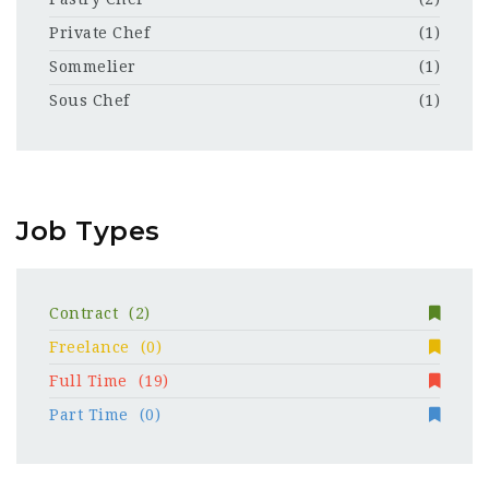
Private Chef
(1)
Sommelier
(1)
Sous Chef
(1)
Job Types
Contract
(2)
Freelance
(0)
Full Time
(19)
Part Time
(0)