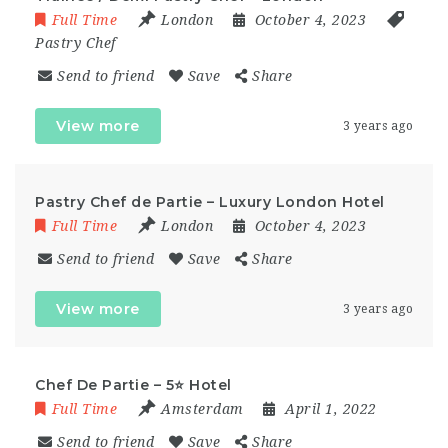
Full Time
London
October 4, 2023
Pastry Chef
Send to friend
Save
Share
View more
3 years ago
Pastry Chef de Partie – Luxury London Hotel
Full Time
London
October 4, 2023
Send to friend
Save
Share
View more
3 years ago
Chef De Partie – 5⭐ Hotel
Full Time
Amsterdam
April 1, 2022
Send to friend
Save
Share