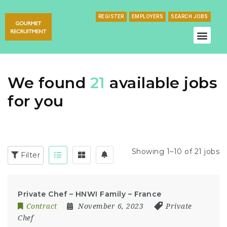
REGISTER
EMPLOYERS
SEARCH JOBS
We found
21
available jobs
for you
Showing 1–10 of 21 jobs
Filter
Private Chef – HNWI Family – France
Contract
November 6, 2023
Private
Chef