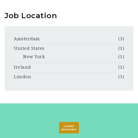
Job Location
Amsterdam
(3)
United States
(1)
New York
(1)
Ireland
(1)
London
(5)