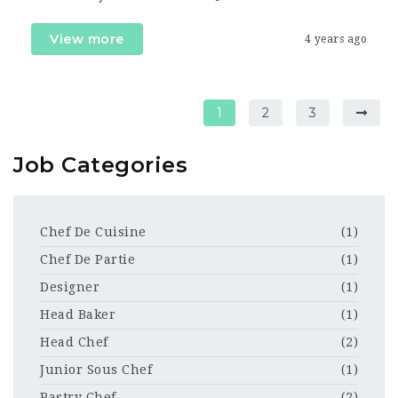
View more
4 years ago
1
2
3
Job Categories
Chef De Cuisine
(1)
Chef De Partie
(1)
Designer
(1)
Head Baker
(1)
Head Chef
(2)
Junior Sous Chef
(1)
Pastry Chef
(2)