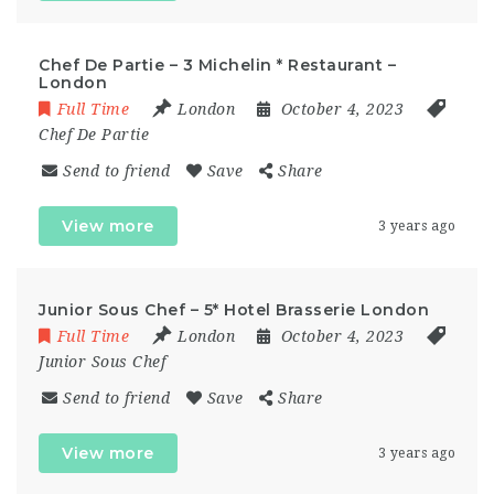
Chef De Partie – 3 Michelin * Restaurant –
London
Full Time
London
October 4, 2023
Chef De Partie
Send to friend
Save
Share
View more
3 years ago
Junior Sous Chef – 5* Hotel Brasserie London
Full Time
London
October 4, 2023
Junior Sous Chef
Send to friend
Save
Share
View more
3 years ago