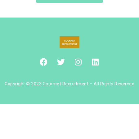
Copyright © 2023 Gourmet Recruitment – All Rights Reserved