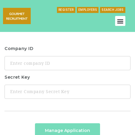
REGISTER
EMPLOYERS
SEARCH JOBS
Company ID
Secret Key
Manage Application