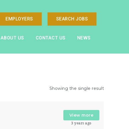
EMPLOYERS
SEARCH JOBS
ABOUT US
CONTACT US
NEWS
Showing the single result
View more
r
3 years ago