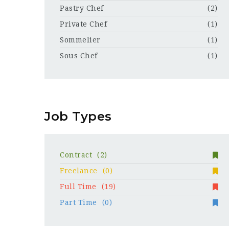
Pastry Chef
(2)
Private Chef
(1)
Sommelier
(1)
Sous Chef
(1)
Job Types
Contract
(2)
Freelance
(0)
Full Time
(19)
Part Time
(0)