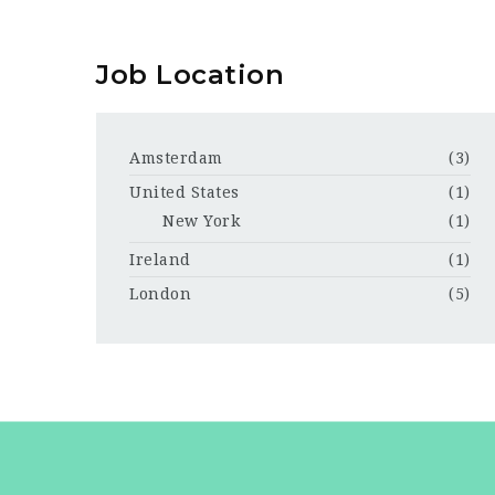
Job Location
Amsterdam
(3)
United States
(1)
New York
(1)
Ireland
(1)
London
(5)