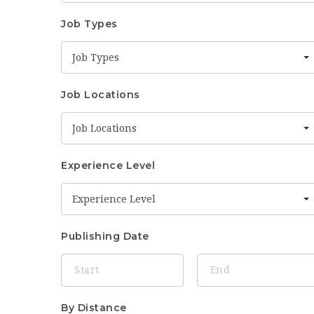
Job Types
Job Types
Job Locations
Job Locations
Experience Level
Experience Level
Publishing Date
By Distance