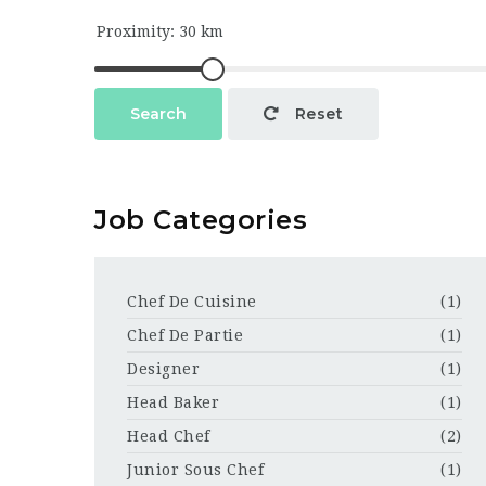
Search
Reset
Job Categories
Chef De Cuisine
(1)
Chef De Partie
(1)
Designer
(1)
Head Baker
(1)
Head Chef
(2)
Junior Sous Chef
(1)