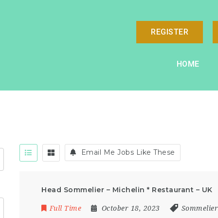
REGISTER
HOME
Email Me Jobs Like These
Head Sommelier – Michelin * Restaurant – UK
Full Time
October 18, 2023
Sommelie