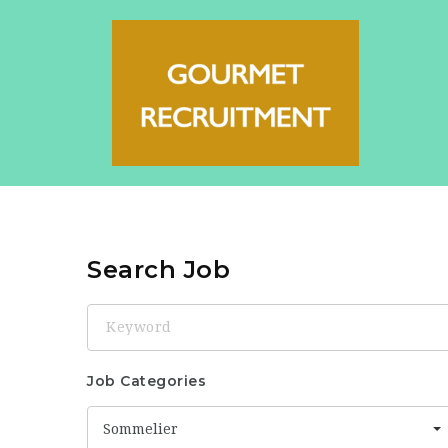
Search Job
Keyword
Job Categories
Sommelier