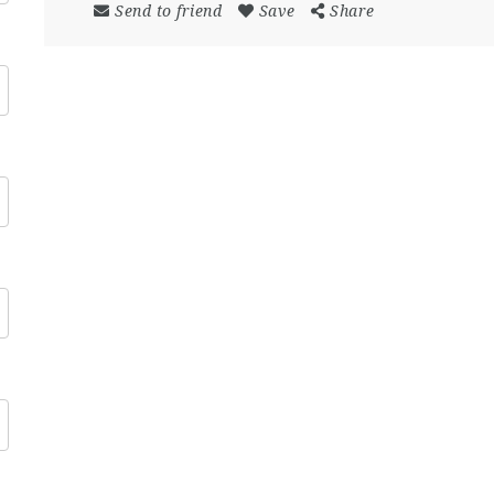
Send to friend
Save
Share