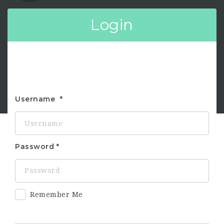
Login
Username
Password
Remember Me