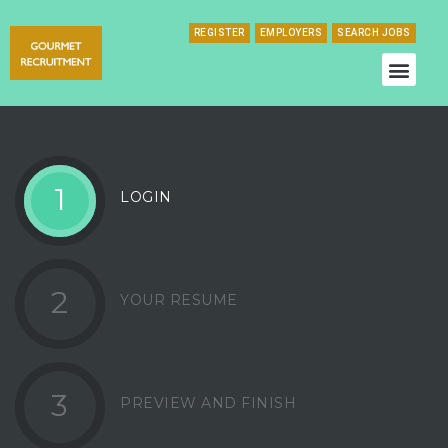
REGISTER
EMPLOYERS
SEARCH JOBS
1
LOGIN
2
YOUR RESUME
3
PREVIEW AND FINISH