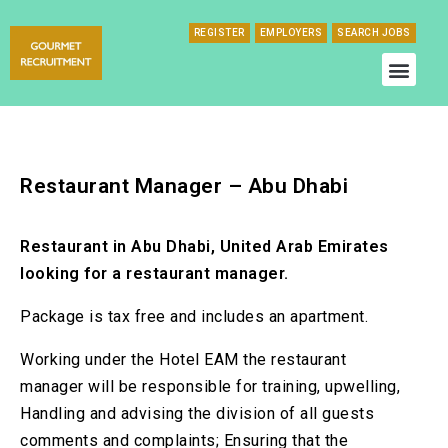
REGISTER
EMPLOYERS
SEARCH JOBS
Restaurant Manager – Abu Dhabi
Restaurant in Abu Dhabi, United Arab Emirates
looking for a restaurant manager.
Package is tax free and includes an apartment.
Working under the Hotel EAM the restaurant
manager will be responsible for training, upwelling,
Handling and advising the division of all guests
comments and complaints; Ensuring that the