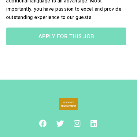
additional language is an advantage. Most
importantly, you have passion to excel and provide
outstanding experience to our guests.
APPLY FOR THIS JOB