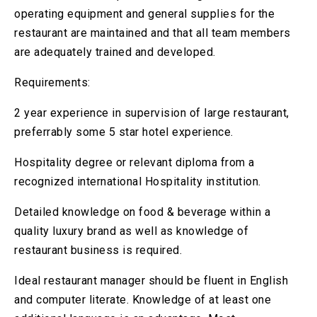
operating equipment and general supplies for the
restaurant are maintained and that all team members
are adequately trained and developed.
Requirements:
2 year experience in supervision of large restaurant,
preferrably some 5 star hotel experience.
Hospitality degree or relevant diploma from a
recognized international Hospitality institution.
Detailed knowledge on food & beverage within a
quality luxury brand as well as knowledge of
restaurant business is required.
Ideal restaurant manager should be fluent in English
and computer literate. Knowledge of at least one