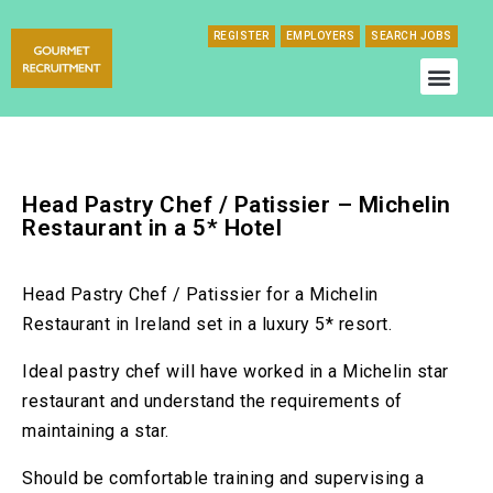
REGISTER
EMPLOYERS
SEARCH JOBS
Head Pastry Chef / Patissier – Michelin
Restaurant in a 5* Hotel
Head Pastry Chef / Patissier for a Michelin
Restaurant in Ireland set in a luxury 5* resort.
Ideal pastry chef will have worked in a Michelin star
restaurant and understand the requirements of
maintaining a star.
Should be comfortable training and supervising a