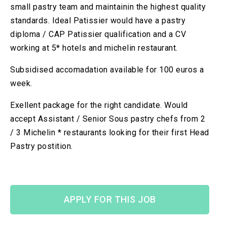
small pastry team and maintainin the highest quality
standards. Ideal Patissier would have a pastry
diploma / CAP Patissier qualification and a CV
working at 5* hotels and michelin restaurant.
Subsidised accomadation available for 100 euros a
week.
Exellent package for the right candidate. Would
accept Assistant / Senior Sous pastry chefs from 2
/ 3 Michelin * restaurants looking for their first Head
Pastry postition.
APPLY FOR THIS JOB